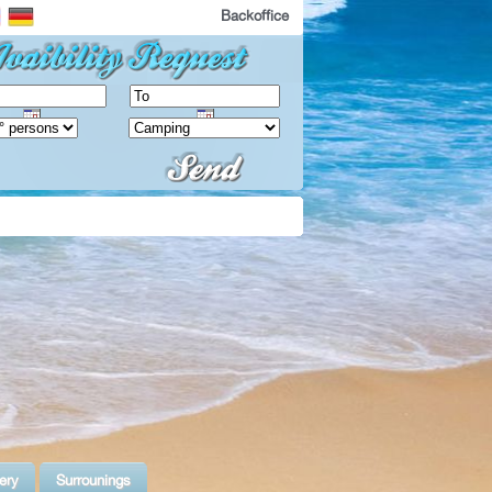
Backoffice
ery
Surrounings