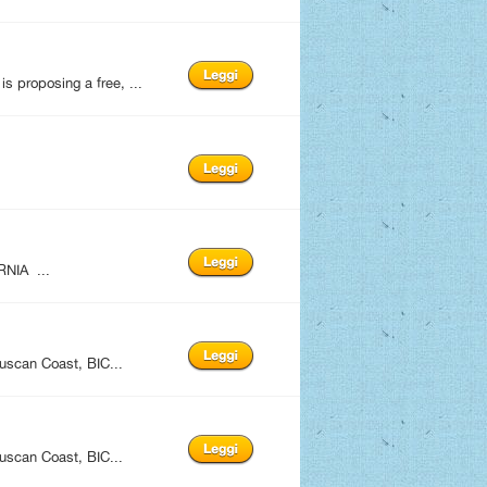
 proposing a free, ...
NIA ...
uscan Coast, BIC...
uscan Coast, BIC...