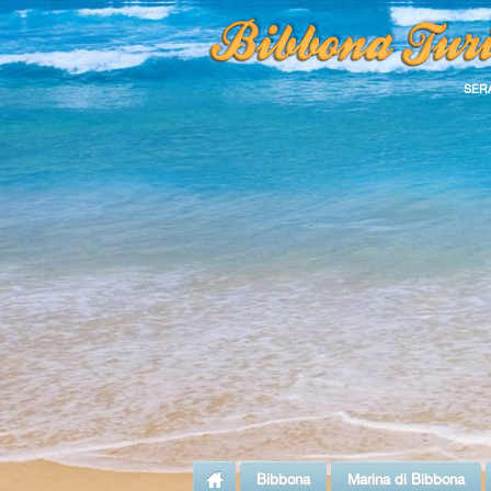
SER
Bibbona
Marina di Bibbona