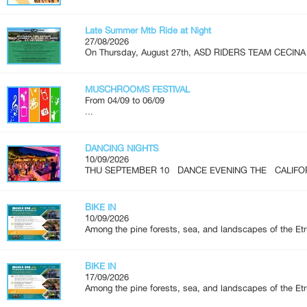
Late Summer Mtb Ride at Night
27/08/2026
On Thursday, August 27th, ASD RIDERS TEAM CECINA is
MUSCHROOMS FESTIVAL
From 04/09 to 06/09
...
DANCING NIGHTS
10/09/2026
THU SEPTEMBER 10 DANCE EVENING THE CALIFOR
BIKE IN
10/09/2026
Among the pine forests, sea, and landscapes of the Etr
BIKE IN
17/09/2026
Among the pine forests, sea, and landscapes of the Etr