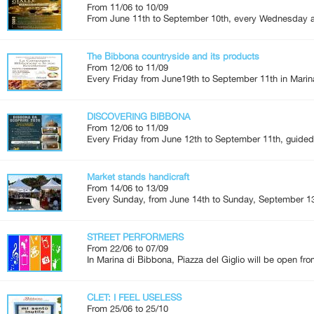
From 11/06 to 10/09
From June 11th to September 10th, every Wednesday an
The Bibbona countryside and its products
From 12/06 to 11/09
Every Friday from June19th to September 11th in Marina
DISCOVERING BIBBONA
From 12/06 to 11/09
Every Friday from June 12th to September 11th, guided 
Market stands handicraft
From 14/06 to 13/09
Every Sunday, from June 14th to Sunday, September 13
STREET PERFORMERS
From 22/06 to 07/09
In Marina di Bibbona, Piazza del Giglio will be open fro
CLET: I FEEL USELESS
From 25/06 to 25/10