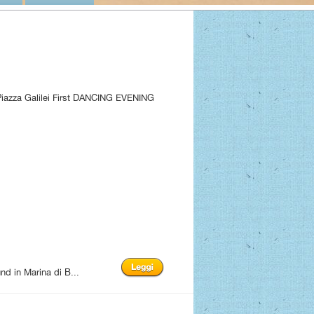
 Piazza Galilei First DANCING EVENING
d in Marina di B...