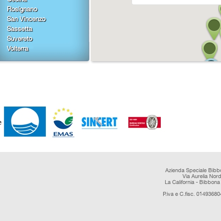
Rosignano
San Vincenzo
Sassetta
Suvereto
Volterra
Azienda Speciale Bibb
Via Aurelia Nor
La California - Bibbona 
P.iva e C.fisc. 0149368