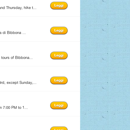
d Thursday, hike t...
 di Bibbona ...
tours of Bibbona...
rd, except Sunday,...
m 7:00 PM to 1...