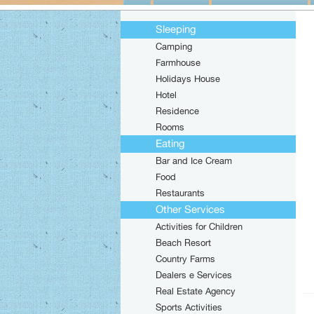
Sleeping
Camping
Farmhouse
Holidays House
Hotel
Residence
Rooms
Eating
Bar and Ice Cream
Food
Restaurants
Other Services
Activities for Children
Beach Resort
Country Farms
Dealers e Services
Real Estate Agency
Sports Activities