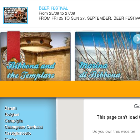
BEER FESTIVAL
From 25/09 to 27/09
FROM FRI 25 TO SUN 27. SEPTEMBER. BEER FESTIVAL.
Baratti
Bolgheri
This page can't load
Campiglia
Castagneto Carducci
Do you own this website?
Castiglioncello
Cecina