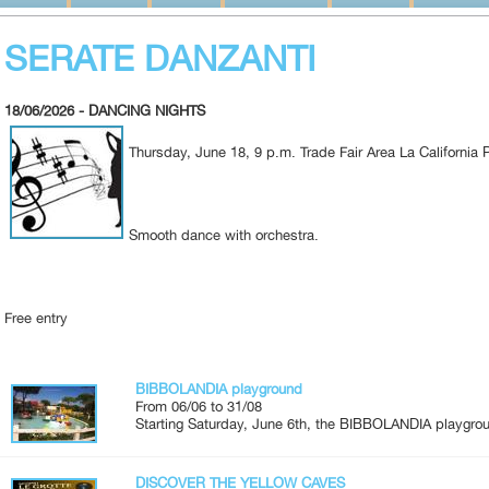
SERATE DANZANTI
18/06/2026 - DANCING NIGHTS
Thursday, June 18, 9 p.m. Trade Fair Area La California
Smooth dance with orchestra.
Free entry
BIBBOLANDIA playground
From 06/06 to 31/08
Starting Saturday, June 6th, the BIBBOLANDIA playgroun
DISCOVER THE YELLOW CAVES