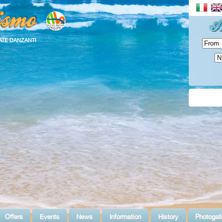
ATE DANZANTI
Offers
Events
News
Information
History
Photogall