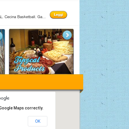
 Cecina Basketball. Ga...
 Google Maps correctly.
OK