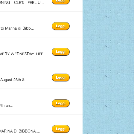
ING - CLET: I FEEL U...
to Marina di Bibb...
EVERY WEDNESDAY. LIFE...
 August 28th &...
th an...
ARINA DI BIBBONA....