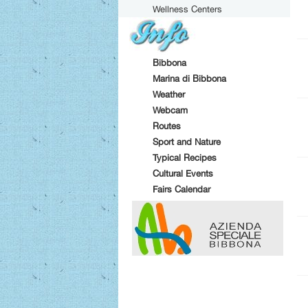
Wellness Centers
Bibbona
Marina di Bibbona
Weather
Webcam
Routes
Sport and Nature
Typical Recipes
Cultural Events
Fairs Calendar