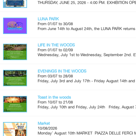
THURSDAY, JUNE 25, 2026 - 4:00 PM. EXHIBITION OPEN
LUNA PARK
From 01/07 to 30/08
From June 14th to August 24th, the LUNA PARK returns 
LIFE IN THE WOODS
From 01/07 to 02/09
Wednesday, July 1st to Wednesday, September 2nd. 
EVENINGS IN THE WOODS
From 03/07 to 28/08
Friday, July 3rd and July 17th - Friday August 14th and
Toast in the woods
From 10/07 to 21/08
Friday, July 10th and Friday, July 24th Friday, August 7
Market
10/08/2026
Monday' August 10th MARKET PIAZZA DELLE FERCI M