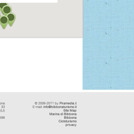
ona
© 2006-2011 by
Piramedia
.it
d 33
E-mail:
info@bibbonaturismo.it
(LI)
Site Map
Marina di Bibbona
0498
Bibbona
Cicloturismo
privacy