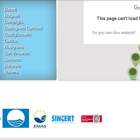
Baratti
Bolgheri
This page can't load
Campiglia
Castagneto Carducci
Do you own this website?
Castiglioncello
Cecina
Rosignano
San Vincenzo
Sassetta
Suvereto
Volterra