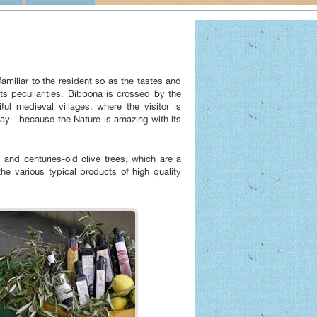
amiliar to the resident so as the tastes and
ts peculiarities. Bibbona is crossed by the
ul medieval villages, where the visitor is
 day…because the Nature is amazing with its
s and centuries-old olive trees, which are a
he various typical products of high quality