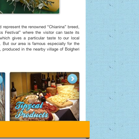
and represent the renowned “Chianina” breed,
s Festival” where the visitor can taste its
 which gives a particular taste to our local
. But our area is famous especially for the
 produced in the nearby village of Bolgheri