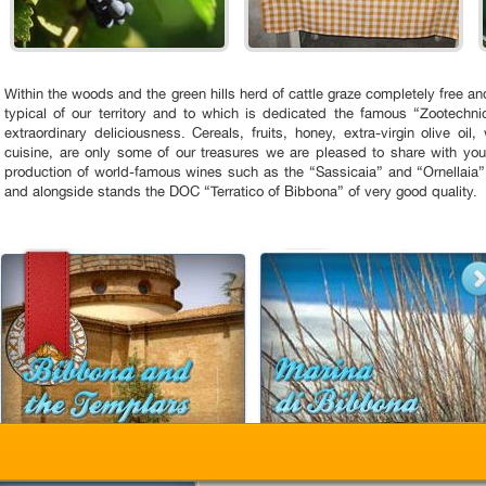
Within the woods and the green hills herd of cattle graze completely free 
typical of our territory and to which is dedicated the famous “Zootechnic
extraordinary deliciousness. Cereals, fruits, honey, extra-virgin olive oil,
cuisine, are only some of our treasures we are pleased to share with you
production of world-famous wines such as the “Sassicaia” and “Ornellaia”,
and alongside stands the DOC “Terratico of Bibbona” of very good quality.