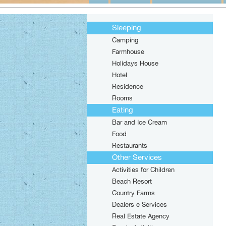
Sleeping
Camping
Farmhouse
Holidays House
Hotel
Residence
Rooms
Eating
Bar and Ice Cream
Food
Restaurants
Other Services
Activities for Children
Beach Resort
Country Farms
Dealers e Services
Real Estate Agency