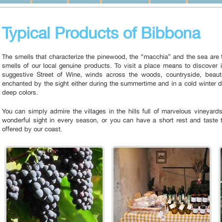
Typical Products of Bibbona
The smells that characterize the pinewood, the “macchia” and the sea are f
smells of our local genuine products. To visit a place means to discover i
suggestive Street of Wine, winds across the woods, countryside, beautif
enchanted by the sight either during the summertime and in a cold winter
deep colors.
You can simply admire the villages in the hills full of marvelous vineyard
wonderful sight in every season, or you can have a short rest and taste t
offered by our coast.