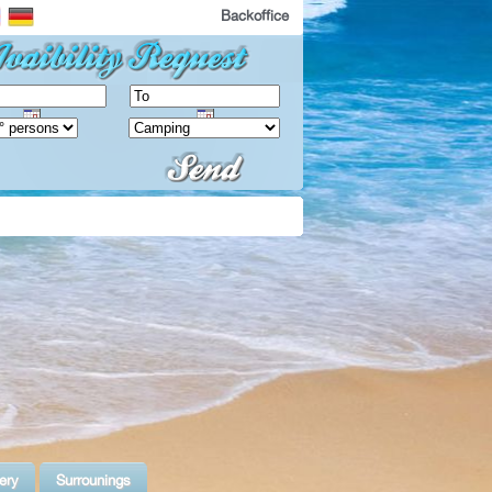
Backoffice
ery
Surrounings