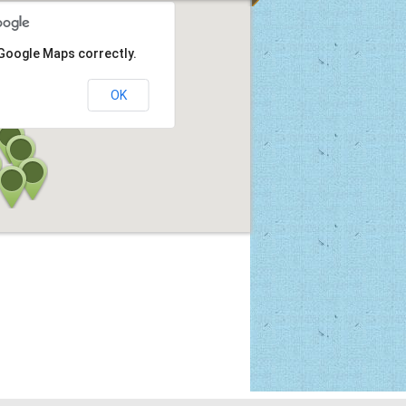
 Google Maps correctly.
OK