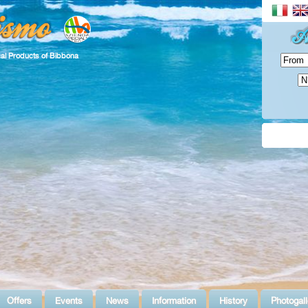
cal Products of Bibbona
Offers
Events
News
Information
History
Photogall