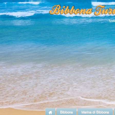
Typi
Bibbona
Marina di Bibbona