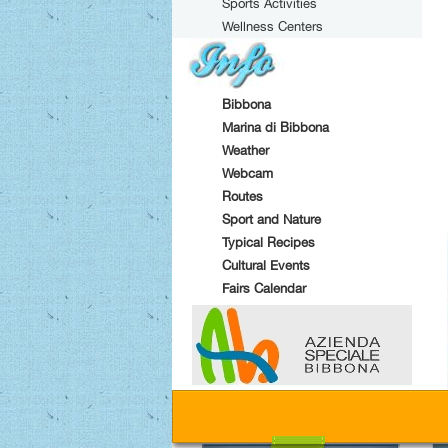
Sports Activities
Wellness Centers
Bibbona
Marina di Bibbona
Weather
Webcam
Routes
Sport and Nature
Typical Recipes
Cultural Events
Fairs Calendar