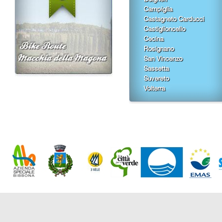
Campiglia
Castagneto Carducci
Castiglioncello
Cecina
Rosignano
San Vincenzo
Sassetta
Suvereto
Volterra