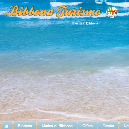
Events in Bibbona
Bibbona
Marina di Bibbona
Offers
Events
Ne