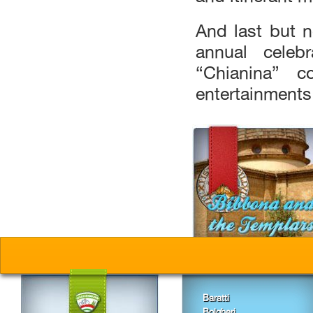
And last but n
annual celebr
“Chianina” c
entertainments
Baratti
Bolgheri