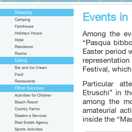
Sleeping
Events in
Camping
Farmhouse
Among the eve
Holidays House
Hotel
“Pasqua bibbo
Residence
Easter period w
Rooms
representatio
Eating
Festival, which
Bar and Ice Cream
Food
Restaurants
Particular at
Other Services
Etruschi” in t
Activities for Children
among the mou
Beach Resort
amateurial act
Country Farms
Dealers e Services
inside the “Ma
Real Estate Agency
Sports Activities