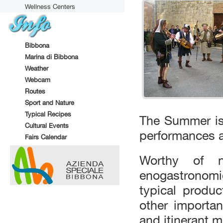
Wellness Centers
Bibbona
Marina di Bibbona
Weather
Webcam
Routes
Sport and Nature
Typical Recipes
The Summer is
Cultural Events
performances an
Fairs Calendar
Worthy of n
enogastronomi
typical produc
other importa
and itinerant 