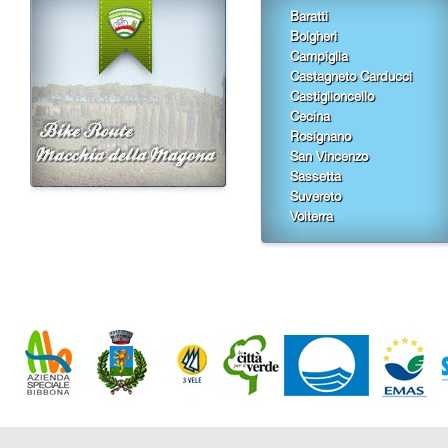
Baratti
Bolgheri
Campiglia
Castagneto Carducci
Castiglioncello
Cecina
Rosignano
San Vincenzo
Sassetta
Suvereto
Volterra