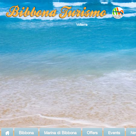
Volterra
Bibbona
Marina di Bibbona
Offers
Events
Ne