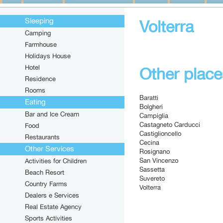
Sleeping
Volterra
Camping
Farmhouse
Holidays House
Hotel
Other places
Residence
Rooms
Baratti
Eating
Bolgheri
Bar and Ice Cream
Campiglia
Castagneto Carducci
Food
Castiglioncello
Restaurants
Cecina
Other Services
Rosignano
San Vincenzo
Activities for Children
Sassetta
Beach Resort
Suvereto
Country Farms
Volterra
Dealers e Services
Real Estate Agency
Sports Activities