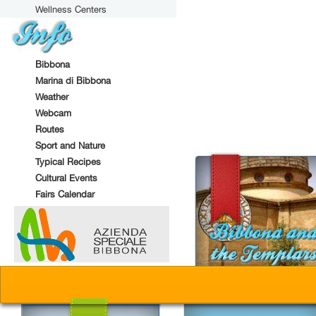
Wellness Centers
Bibbona
Marina di Bibbona
Weather
Webcam
Routes
Sport and Nature
Typical Recipes
Cultural Events
Fairs Calendar