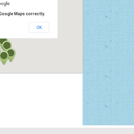
 Google Maps correctly.
OK