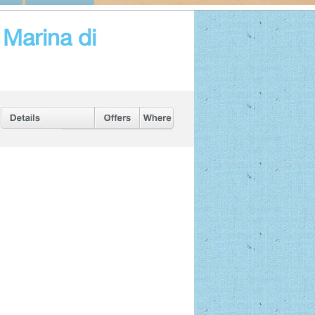
Marina di