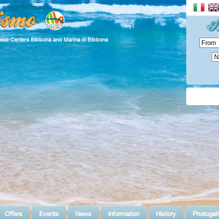
ness Centers Bibbona and Marina di Bibbona
Offers
Events
News
Information
History
Photogall