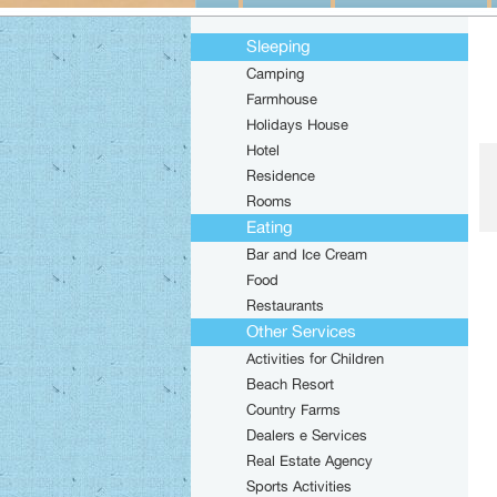
Sleeping
Camping
Farmhouse
Holidays House
Hotel
Residence
Rooms
Eating
Bar and Ice Cream
Food
Restaurants
Other Services
Activities for Children
Beach Resort
Country Farms
Dealers e Services
Real Estate Agency
Sports Activities