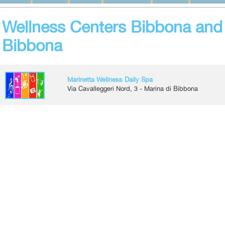
Wellness Centers Bibbona and 
Bibbona
Marinetta Wellness Daily Spa
Via Cavalleggeri Nord, 3 - Marina di Bibbona