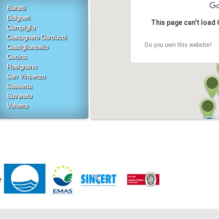
Baratti
Bolgheri
This page can't load
Campiglia
Castagneto Carducci
Do you own this website?
Castiglioncello
Cecina
Rosignano
San Vincenzo
Sassetta
Suvereto
Volterra