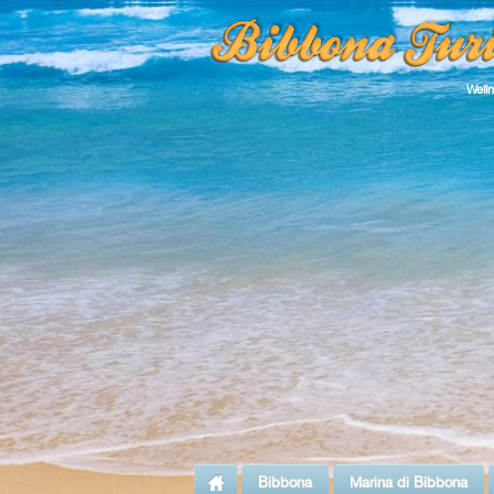
Well
Bibbona
Marina di Bibbona