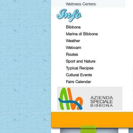
Wellness Centers
Bibbona
Marina di Bibbona
Weather
Webcam
Routes
Sport and Nature
Typical Recipes
Cultural Events
Fairs Calendar