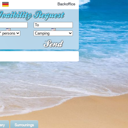
Backoffice
ery
Surrounings