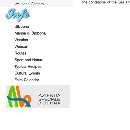
The conditions of the Sea a
Wellness Centers
Bibbona
Marina di Bibbona
Weather
Webcam
Routes
Sport and Nature
Typical Recipes
Cultural Events
Fairs Calendar