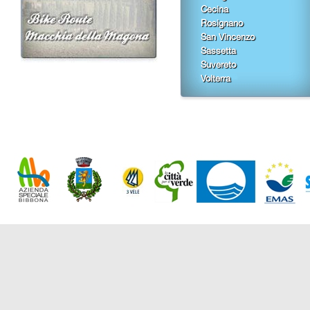
Cecina
Rosignano
San Vincenzo
Sassetta
Suvereto
Volterra