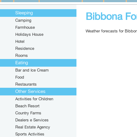
Sleeping
Bibbona Fo
Camping
Farmhouse
Weather forecasts for Bibbo
Holidays House
Hotel
Residence
Rooms
Eating
Bar and Ice Cream
Food
Restaurants
Other Services
Activities for Children
Beach Resort
Country Farms
Dealers e Services
Real Estate Agency
Sports Activities