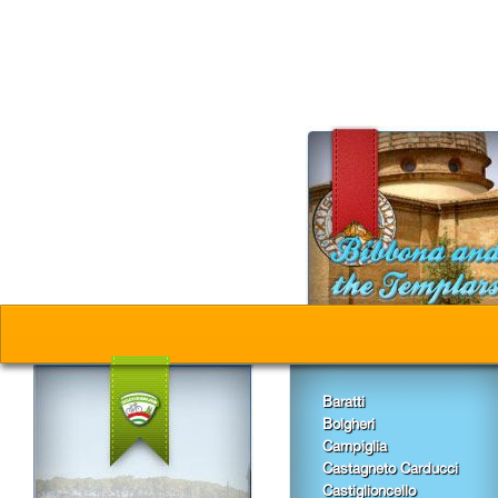
Baratti
Bolgheri
Campiglia
Castagneto Carducci
Castiglioncello