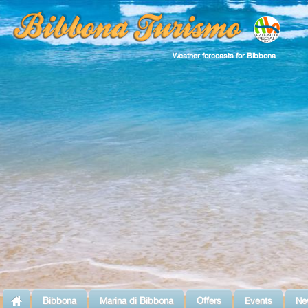
Weather forecasts for Bibbona
Bibbona
Marina di Bibbona
Offers
Events
Ne