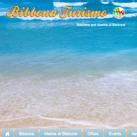
Bibbona and Marina di Bibbona
Bibbona
Marina di Bibbona
Offers
Events
Ne