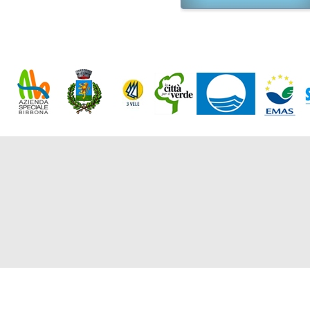
Friday, 
Market
10/08/2
Monday'
BIBBOL
From 06
Starting