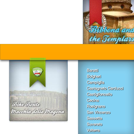
CLET: I
From 25
THURSDA
LUNA P
From 01
From Ju
Baratti
LIFE I
From 01
Bolgheri
Wednesd
Campiglia
Castagneto Carducci
Castiglioncello
EVENIN
Cecina
From 03
Rosignano
Friday, 
San Vincenzo
Sassetta
Suvereto
Toast i
From 10
Volterra