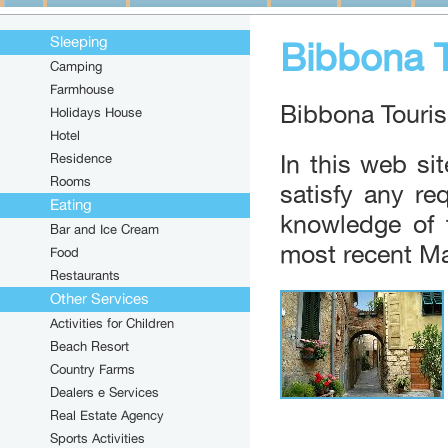
Sleeping
Bibbona 
Camping
Farmhouse
Bibbona Touris
Holidays House
Hotel
Residence
In this web site
Rooms
satisfy any r
Eating
knowledge of 
Toast i
Bar and Ice Cream
From 10
most recent Ma
Food
Friday, 
Restaurants
Other Services
Market
Activities for Children
10/08/2
Monday'
Beach Resort
Country Farms
Dealers e Services
BIBBOL
Real Estate Agency
From 06
Starting
Sports Activities