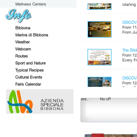
Wellness Centers
DISCOV
From 11
From Ju
Bibbona
Marina di Bibbona
The Bib
Weather
From 12
Webcam
Every Fr
Routes
Sport and Nature
DISCOV
Typical Recipes
From 12
Cultural Events
Every Fr
Fairs Calendar
Market 
No offers.
No offers.
From 14
Every S
STREE
From 22
In Marin