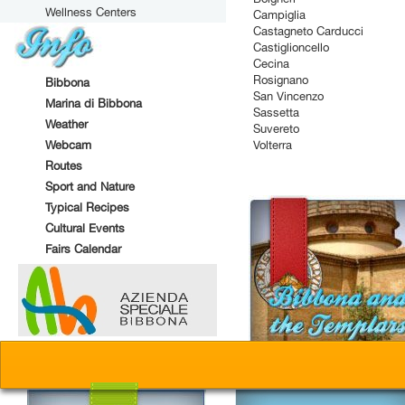
Wellness Centers
Campiglia
Castagneto Carducci
Castiglioncello
Cecina
Rosignano
Bibbona
San Vincenzo
Marina di Bibbona
Sassetta
Weather
Suvereto
Webcam
Volterra
Routes
Sport and Nature
Typical Recipes
Cultural Events
Fairs Calendar