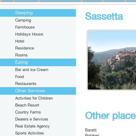
Sleeping
Sassetta
Camping
Farmhouse
Holidays House
Hotel
Residence
Rooms
Eating
Bar and Ice Cream
Food
Restaurants
Other Services
Activities for Children
Beach Resort
Country Farms
Other places
Dealers e Services
Real Estate Agency
Baratti
Sports Activities
Bolgheri