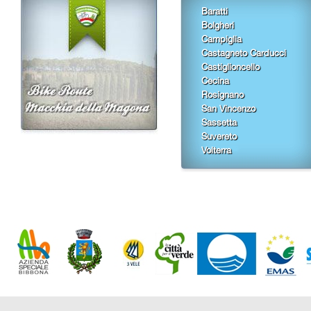
Baratti
Bolgheri
Campiglia
Castagneto Carducci
Castiglioncello
Cecina
Rosignano
San Vincenzo
Sassetta
Suvereto
Volterra