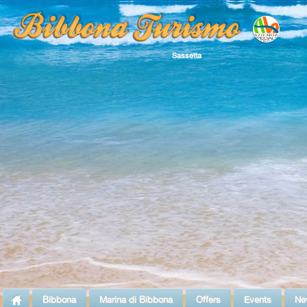
Sassetta
Bibbona
Marina di Bibbona
Offers
Events
Ne