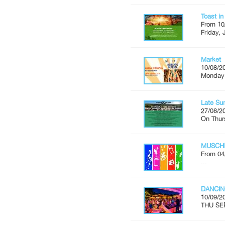
Toast i
From 10
Friday, 
Market
10/08/2
Monday'
Late Su
27/08/2
On Thur
MUSCH
From 04
...
DANCIN
10/09/2
THU SE