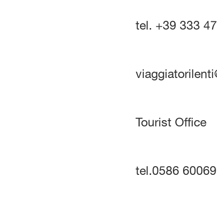
tel. +39 333 4
viaggiatorilen
Tourist Office
tel.0586 6006