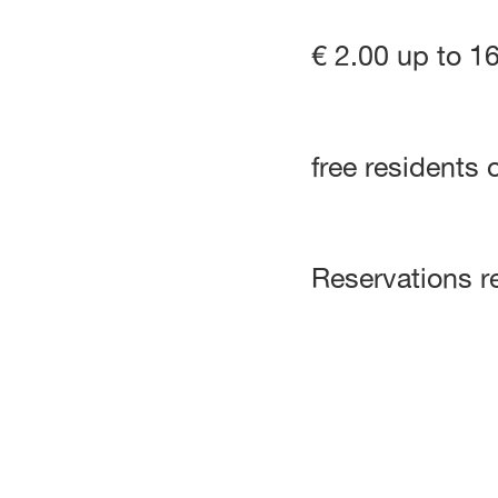
€ 2.00 up to 1
free residents 
Reservations r