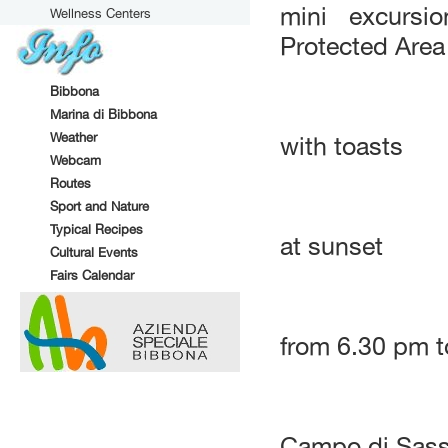
mini excursi
Wellness Centers
Protected Area 
Bibbona
Marina di Bibbona
Weather
with toasts
Webcam
Routes
Sport and Nature
Typical Recipes
at sunset
Cultural Events
Fairs Calendar
from 6.30 pm t
Campo di Sass