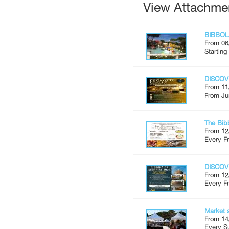
View Attachme
BIBBOL
From 06
Starting
DISCOV
From 11
From Ju
The Bib
From 12
Every Fr
DISCOV
From 12
Every Fr
Market 
From 14
Every S