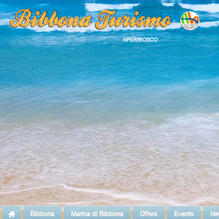
APERIBOSCO
Bibbona
Marina di Bibbona
Offers
Events
Ne