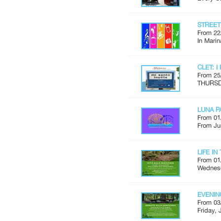
STREE
From 22
In Marin
CLET: I
From 25
THURSDA
LUNA P
From 01
From Ju
LIFE I
From 01
Wednesd
EVENIN
From 03
Friday, 