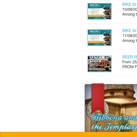
BIKE IN
10/09/2
Among th
BIKE IN
17/09/2
Among th
BEER F
From 25
FROM FR