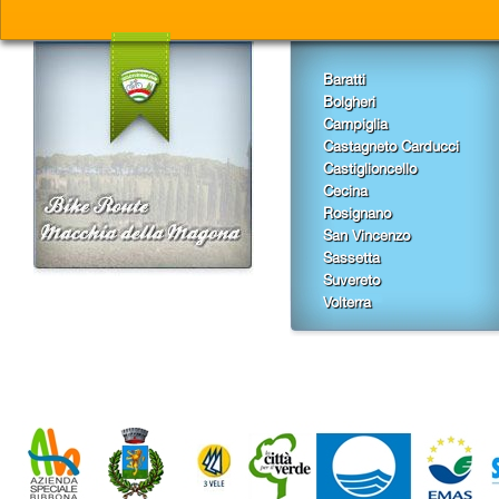
Baratti
Bolgheri
Campiglia
Castagneto Carducci
Castiglioncello
Cecina
Rosignano
San Vincenzo
Sassetta
Suvereto
Volterra