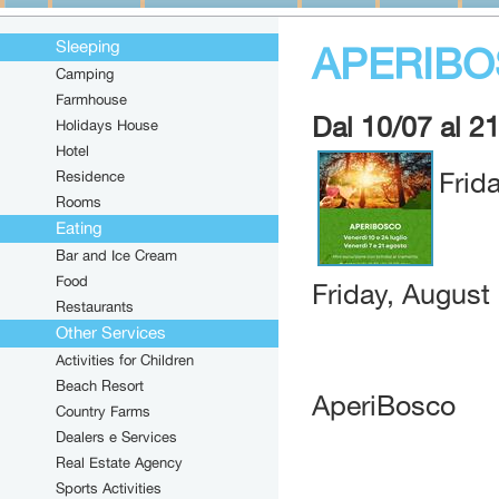
Sleeping
APERIB
Camping
Farmhouse
Dal 10/07 al 2
Holidays House
Hotel
Residence
Frid
Rooms
Eating
Bar and Ice Cream
Food
Friday, August
Restaurants
Other Services
Activities for Children
Beach Resort
AperiBosco
Country Farms
Dealers e Services
Real Estate Agency
Sports Activities