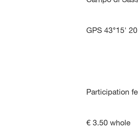
GPS 43°15' 20
Participation f
€ 3.50 whole