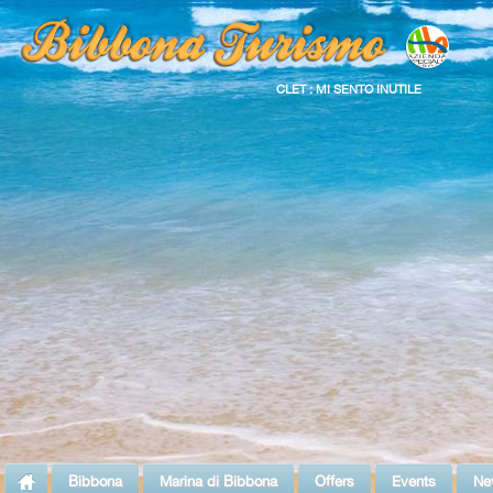
CLET : MI SENTO INUTILE
Bibbona
Marina di Bibbona
Offers
Events
Ne