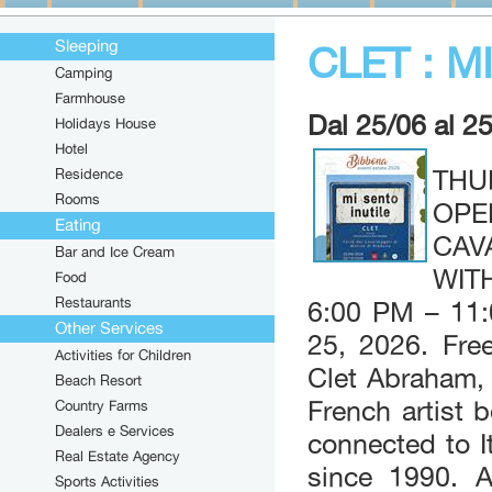
Sleeping
CLET : M
Camping
Farmhouse
Dal 25/06 al 2
Holidays House
Hotel
Residence
THUR
Rooms
OPE
Eating
CAV
Bar and Ice Cream
WIT
Food
Restaurants
6:00 PM – 11
Other Services
25, 2026. Free
Activities for Children
Clet Abraham, 
Beach Resort
French artist 
Country Farms
Dealers e Services
connected to I
Real Estate Agency
since 1990. A
Sports Activities