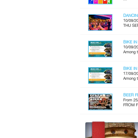
DANCIN
10/09/2
THU SE
BIKE IN
10/09/2
Among th
BIKE IN
17/09/2
Among th
BEER F
From 25
FROM FR