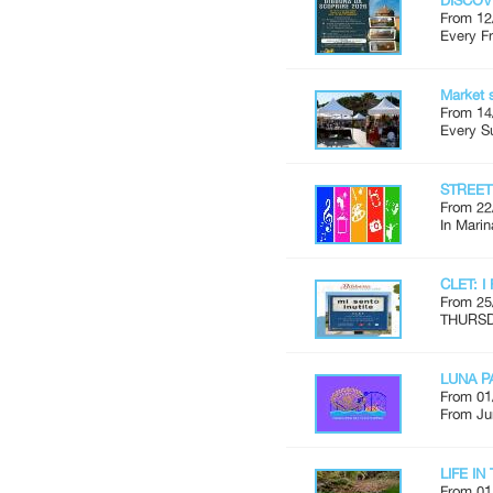
DISCOV
From 12
Every Fr
Market 
From 14
Every S
STREE
From 22
In Marin
CLET: I
From 25
THURSDA
LUNA P
From 01
From Ju
LIFE I
From 01