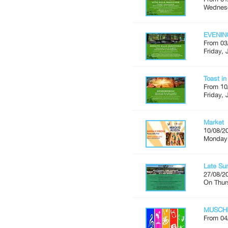
Wednesd
EVENIN
From 03
Friday, 
Toast i
From 10
Friday, 
Market
10/08/2
Monday'
Late Su
27/08/2
On Thur
MUSCH
From 04
...