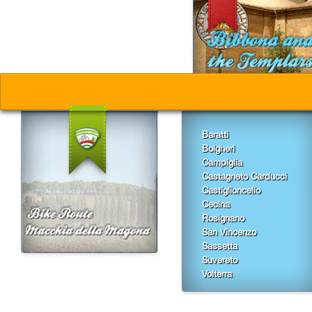
Baratti
Bolgheri
Campiglia
Castagneto Carducci
Castiglioncello
Cecina
Rosignano
San Vincenzo
Sassetta
Suvereto
Volterra