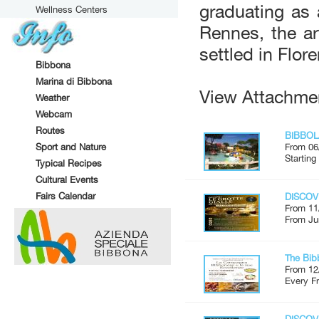
graduating as 
Wellness Centers
Rennes, the a
settled in Flor
Bibbona
Marina di Bibbona
View Attachme
Weather
Webcam
Routes
BIBBOL
Sport and Nature
From 06
Starting
Typical Recipes
Cultural Events
Fairs Calendar
DISCOV
From 11
From Ju
The Bib
From 12
Every Fr