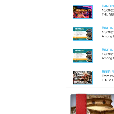
DANCIN
10/09/2
THU SE
BIKE IN
10/09/2
Among th
BIKE IN
17/09/2
Among th
BEER F
From 25
FROM FR