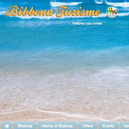
Notturna Inizio Estate
Bibbona
Marina di Bibbona
Offers
Events
Ne