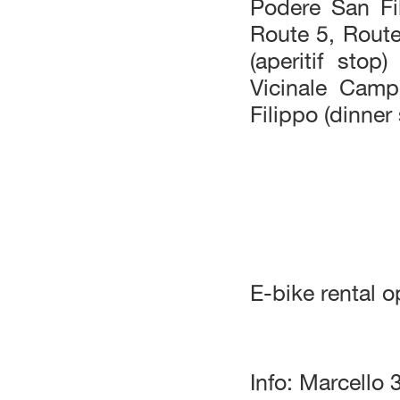
Podere San Fi
Route 5, Route
(aperitif sto
Vicinale Cam
Filippo (dinner
E-bike rental o
Info: Marcell