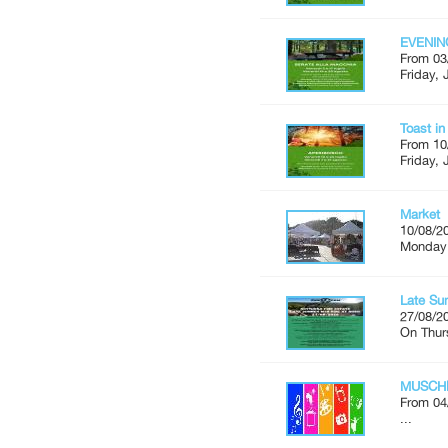
EVENIN
From 03
Friday, 
Toast i
From 10
Friday, 
Market
10/08/2
Monday'
Late Su
27/08/2
On Thur
MUSCH
From 04
...