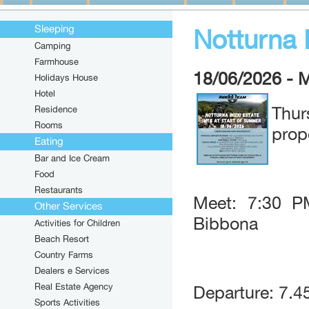
Sleeping
Notturna I
Camping
Farmhouse
18/06/2026 - 
Holidays House
Hotel
Residence
Thu
Rooms
prop
Eating
Bar and Ice Cream
Food
Restaurants
Meet: 7:30 P
Other Services
Bibbona
Activities for Children
Beach Resort
Country Farms
Dealers e Services
Real Estate Agency
Departure: 7.4
Sports Activities