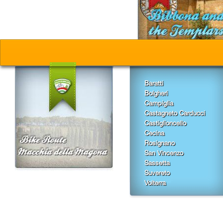
Baratti
Bolgheri
Campiglia
Castagneto Carducci
Castiglioncello
Cecina
Rosignano
San Vincenzo
Sassetta
Suvereto
Volterra