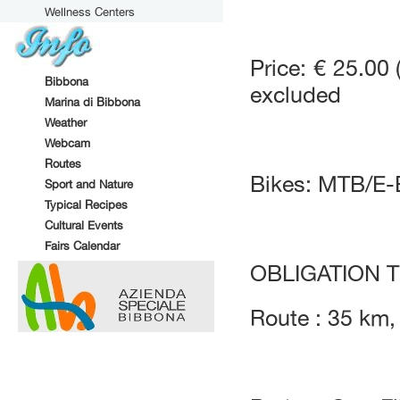
Wellness Centers
Price: € 25.00 
Bibbona
excluded
Marina di Bibbona
Weather
Webcam
Routes
Bikes: MTB/E
Sport and Nature
Typical Recipes
Cultural Events
Fairs Calendar
OBLIGATION 
Route : 35 km,