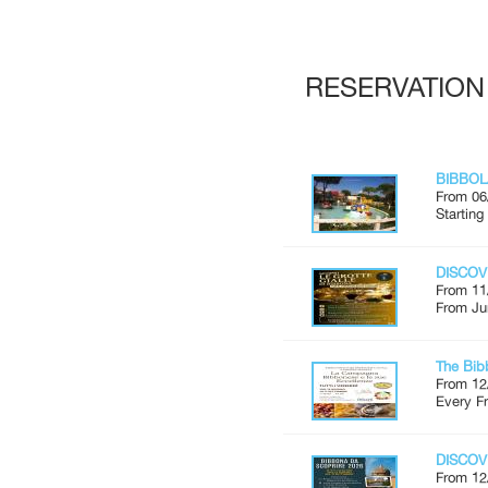
RESERVATION
BIBBOL
From 06
Starting
DISCOV
From 11
From Ju
The Bib
From 12
Every Fr
DISCOV
From 12