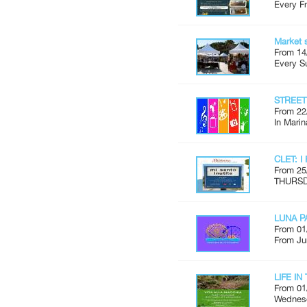
Every Fr
Market 
From 14
Every S
STREE
From 22
In Marin
CLET: I
From 25
THURSDA
LUNA P
From 01
From Ju
LIFE I
From 01
Wednesd