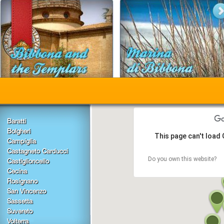
Baratti
Bolgheri
This page can't load
Campiglia
Castagneto Carducci
Do you own this website?
Castiglioncello
Cecina
Rosignano
San Vincenzo
Sassetta
Suvereto
Volterra