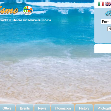
 Tracks in Bibbona and Marina di Bibbona
Offers
Events
News
Information
History
Photogall