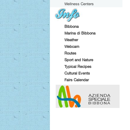
Wellness Centers
Bibbona
Marina di Bibbona
Weather
Webcam
Routes
Sport and Nature
Typical Recipes
Cultural Events
Fairs Calendar