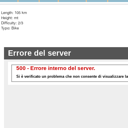
Length: 105 km
Height: mt
Difficulty: 2/3
Typo: Bike