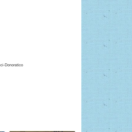
ci-Donoratico