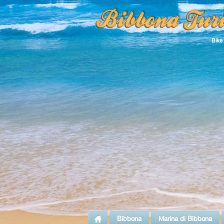
Bike
Bibbona
Marina di Bibbona