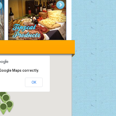
 Google Maps correctly.
OK