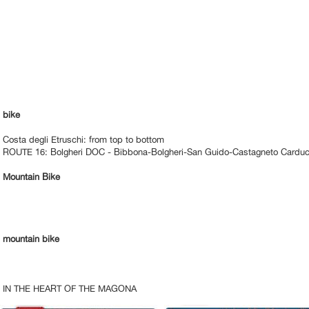
bike
Costa degli Etruschi: from top to bottom
ROUTE 16: Bolgheri DOC - Bibbona-Bolgheri-San Guido-Castagneto Carduc
Mountain Bike
mountain bike
IN THE HEART OF THE MAGONA