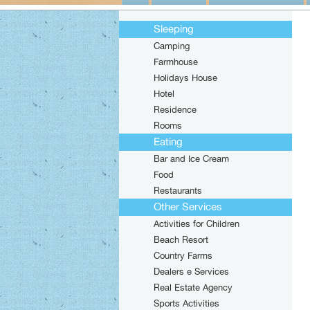
Sleeping
Camping
Farmhouse
Holidays House
Hotel
Residence
Rooms
Eating
Bar and Ice Cream
Food
Restaurants
Other Services
Activities for Children
Beach Resort
Country Farms
Dealers e Services
Real Estate Agency
Sports Activities