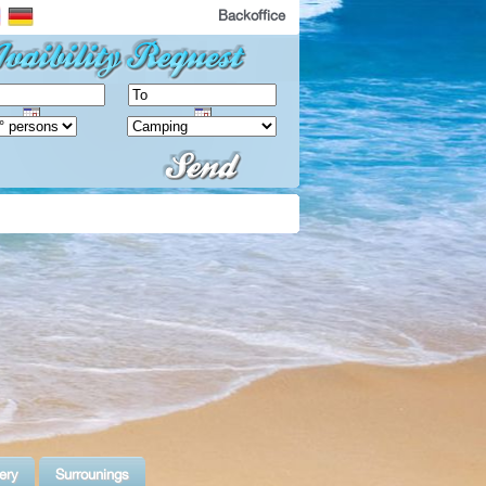
Backoffice
ery
Surrounings