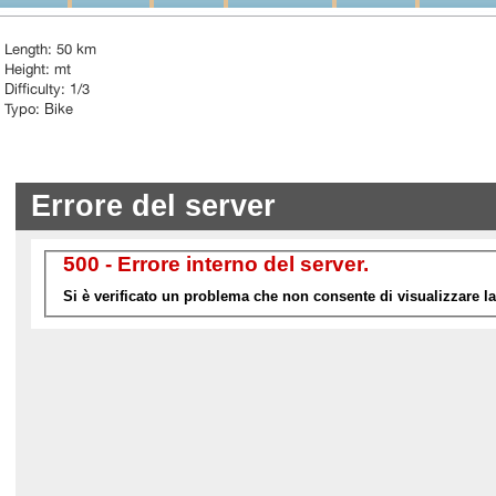
Length: 50 km
Height: mt
Difficulty: 1/3
Typo: Bike