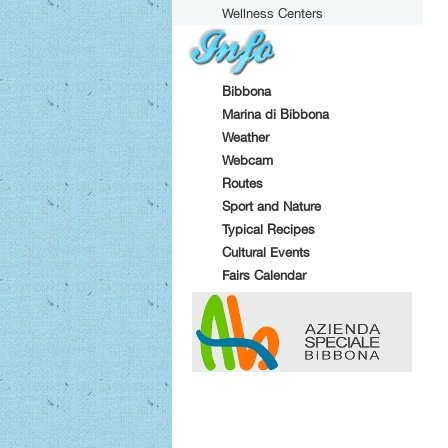
Wellness Centers
Bibbona
Marina di Bibbona
Weather
Webcam
Routes
Sport and Nature
Typical Recipes
Cultural Events
Fairs Calendar