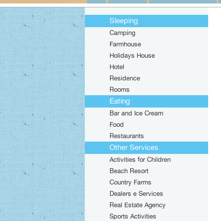
Sleeping
Camping
Farmhouse
Holidays House
Hotel
Residence
Rooms
Eating
Bar and Ice Cream
Food
Restaurants
Other Services
Activities for Children
Beach Resort
Country Farms
Dealers e Services
Real Estate Agency
Sports Activities