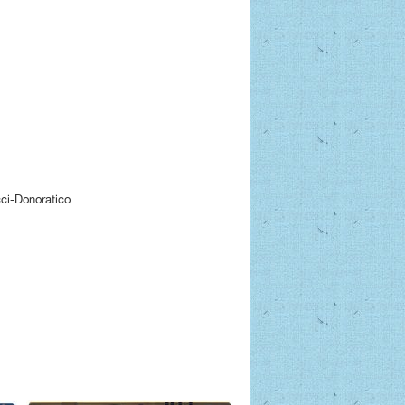
ci-Donoratico