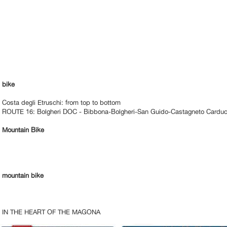
bike
Costa degli Etruschi: from top to bottom
ROUTE 16: Bolgheri DOC - Bibbona-Bolgheri-San Guido-Castagneto Carduc
Mountain Bike
mountain bike
IN THE HEART OF THE MAGONA