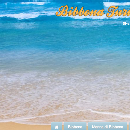
Bike
Bibbona
Marina di Bibbona