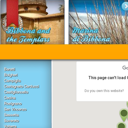
Baratti
Bolgheri
This page can't load
Campiglia
Castagneto Carducci
Do you own this website?
Castiglioncello
Cecina
Rosignano
San Vincenzo
Sassetta
Suvereto
Volterra