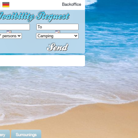
Backoffice
ery
Surrounings