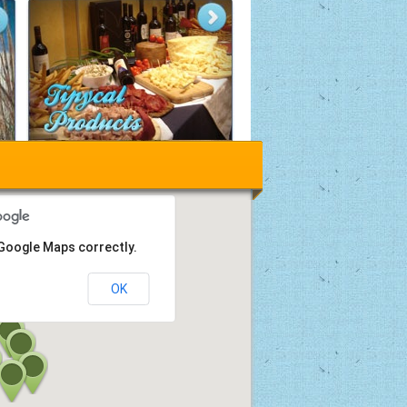
 Google Maps correctly.
OK