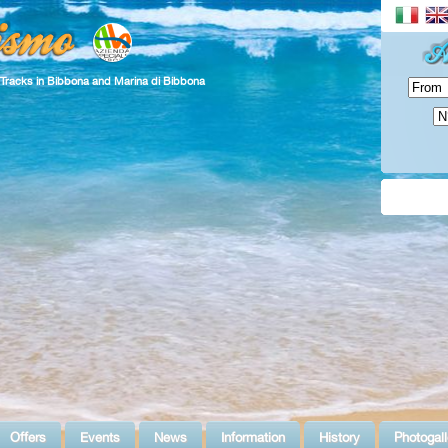
 Tracks in Bibbona and Marina di Bibbona
Offers
Events
News
Information
History
Photogall