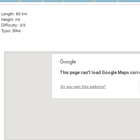
Length: 83 km
Height: mt
Difficulty: 3/3
Typo: Bike