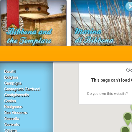
Baratti
Bolgheri
This page can't load
Campiglia
Castagneto Carducci
Do you own this website?
Castiglioncello
Cecina
Rosignano
San Vincenzo
Sassetta
Suvereto
Volterra