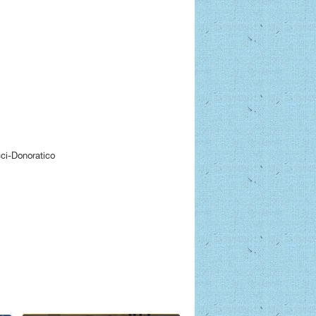
ci-Donoratico