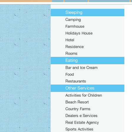
Sleeping
Camping
Farmhouse
Holidays House
Hotel
Residence
Rooms
Eating
Bar and Ice Cream
Food
Restaurants
Other Services
Activities for Children
Beach Resort
Country Farms
Dealers e Services
Real Estate Agency
Sports Activities