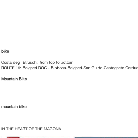
bike
Costa degli Etruschi: from top to bottom
ROUTE 16: Bolgheri DOC - Bibbona-Bolgheri-San Guido-Castagneto Carduc
Mountain Bike
mountain bike
IN THE HEART OF THE MAGONA