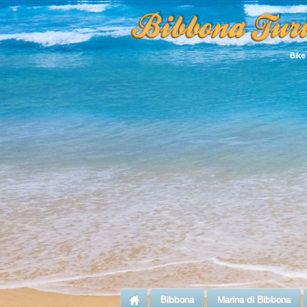
Bike
Bibbona
Marina di Bibbona