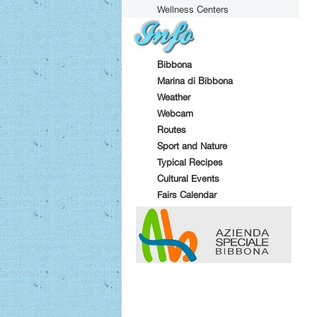
Wellness Centers
Bibbona
Marina di Bibbona
Weather
Webcam
Routes
Sport and Nature
Typical Recipes
Cultural Events
Fairs Calendar