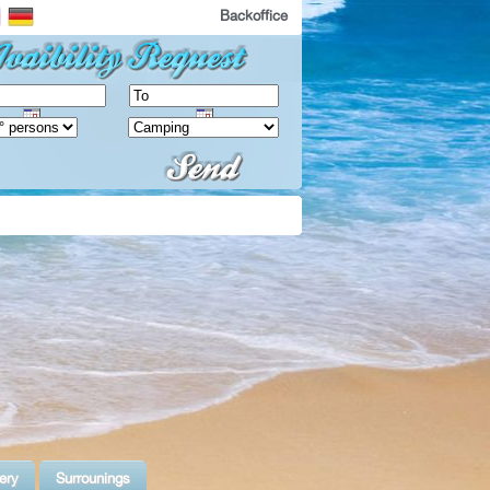
Backoffice
ery
Surrounings