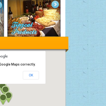
 Google Maps correctly.
OK