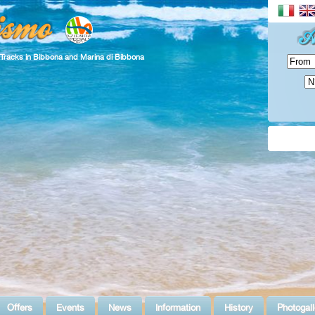
 Tracks in Bibbona and Marina di Bibbona
Offers
Events
News
Information
History
Photogall