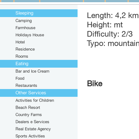
Sleeping
Length: 4,2 km
Camping
Height: mt
Farmhouse
Difficulty: 2/3
Holidays House
Typo: mountain
Hotel
Residence
Rooms
Eating
Bar and Ice Cream
Food
Bike
Restaurants
Other Services
Activities for Children
Beach Resort
Country Farms
Dealers e Services
Real Estate Agency
Sports Activities