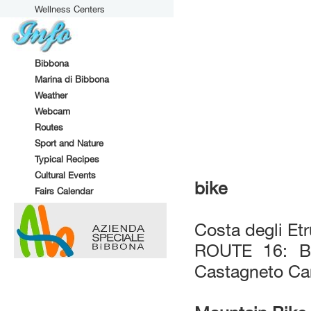
Wellness Centers
Bibbona
Marina di Bibbona
Weather
Webcam
Routes
Sport and Nature
Typical Recipes
Cultural Events
bike
Fairs Calendar
Costa degli Et
ROUTE 16: Bo
Castagneto Ca