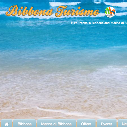
Bike Tracks in Bibbona and Marina di 
Bibbona
Marina di Bibbona
Offers
Events
Ne