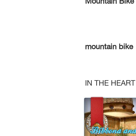
Mountain Bike
mountain bike
IN THE HEAR