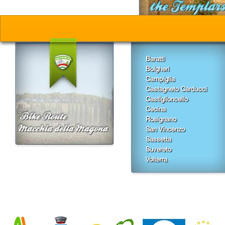
Baratti
Bolgheri
Campiglia
Castagneto Carducci
Castiglioncello
Cecina
Rosignano
San Vincenzo
Sassetta
Suvereto
Volterra