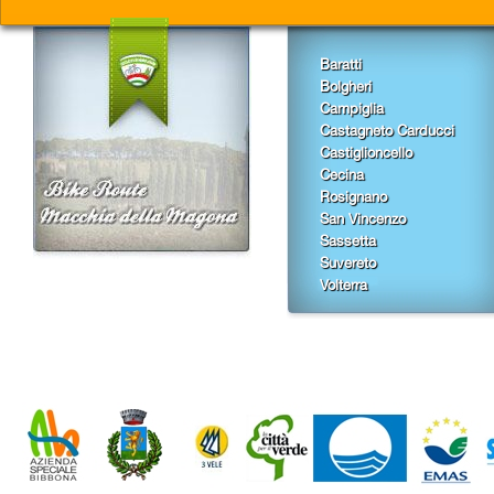
Baratti
Bolgheri
Campiglia
Castagneto Carducci
Castiglioncello
Cecina
Rosignano
San Vincenzo
Sassetta
Suvereto
Volterra