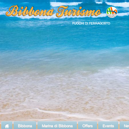
FUOCHI DI FERRAGOSTO
Bibbona
Marina di Bibbona
Offers
Events
Ne