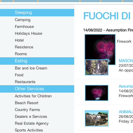
Sleeping
FUOCHI D
Camping
Farmhouse
14/08/2022 - Assumption Fi
Holidays House
Hotel
Firework 
Residence
Rooms
Eating
MAGON
23/07/2
Bar and Ice Cream
An oppor
Food
Restaurants
Assumpt
Other Services
14/08/2
Firework
Activities for Children
Beach Resort
Country Farms
ANIMAL
Dealers e Services
26/08/2
Friday 2
Real Estate Agency
Sports Activities