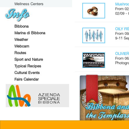
Wellness Centers
Mushroo
From 02
02/09 - 
Bibbona
OILY FI
Marina di Bibbona
From 09
9-11 Se
Weather
Webcam
Routes
OLIVIER
From 06
Sport and Nature
Photogr
Typical Recipes
Cultural Events
Fairs Calendar