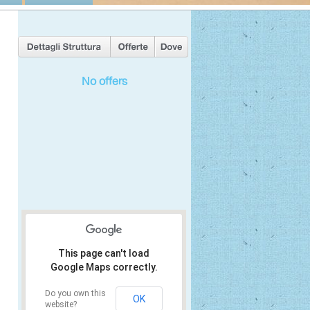
No offers
This page can't load
Google Maps correctly.
Do you own this
OK
website?