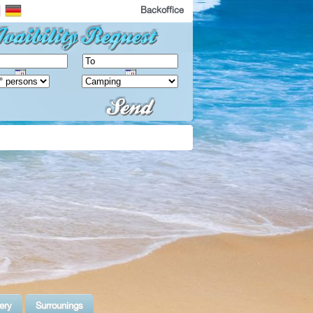
Backoffice
ery
Surrounings