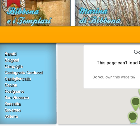
Baratti
Bolgheri
This page can't load
Campiglia
Castagneto Carducci
Do you own this website?
Castiglioncello
Cecina
Rosignano
San Vincenzo
Sassetta
Suvereto
Volterra