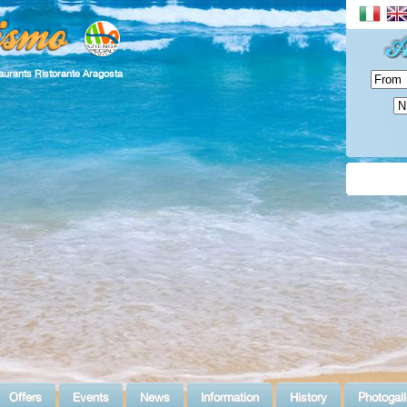
aurants Ristorante Aragosta
Offers
Events
News
Information
History
Photogall