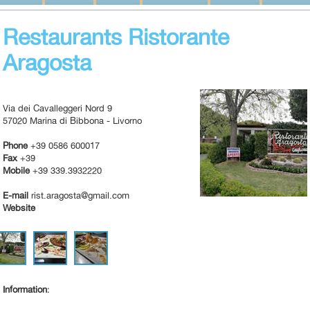
Restaurants Ristorante
Aragosta
Via dei Cavalleggeri Nord 9
57020 Marina di Bibbona - Livorno
Phone
+39 0586 600017
Fax
+39
Mobile
+39 339.3932220
E-mail
rist.aragosta@gmail.com
Website
Information
: