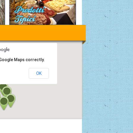
 Google Maps correctly.
OK