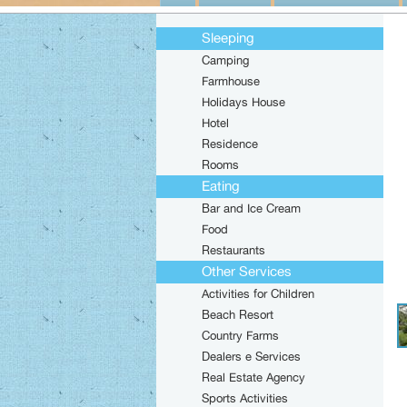
Sleeping
Camping
Farmhouse
Holidays House
Hotel
Residence
Rooms
Eating
Bar and Ice Cream
Food
Restaurants
Other Services
Activities for Children
Beach Resort
Country Farms
Dealers e Services
Real Estate Agency
Sports Activities