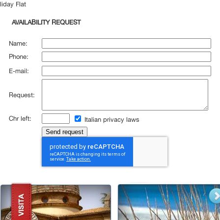
liday Flat
AVAILABILITY REQUEST
Name:
Phone:
E-mail:
Request:
Chr left:
Italian privacy laws