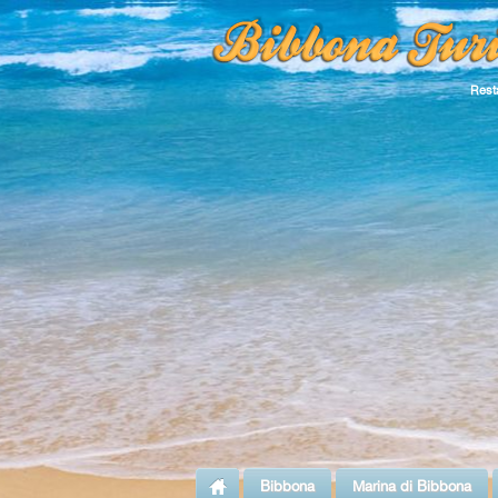
Rest
Bibbona
Marina di Bibbona