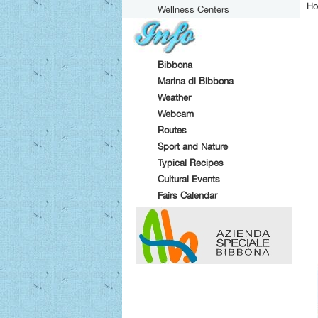
Ho
Wellness Centers
Bibbona
Marina di Bibbona
Weather
Webcam
Routes
Sport and Nature
Typical Recipes
Cultural Events
Fairs Calendar