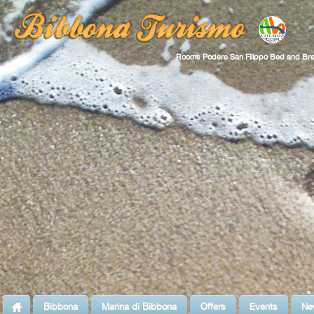
Rooms Podere San Filippo Bed and Bre
Bibbona
Marina di Bibbona
Offers
Events
Ne