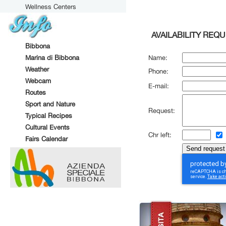
Wellness Centers
AVAILABILITY REQ
Bibbona
Marina di Bibbona
Name:
Weather
Phone:
Webcam
E-mail:
Routes
Sport and Nature
Request:
Typical Recipes
Cultural Events
Chr left:
Fairs Calendar