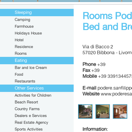
Sleeping
Rooms Pode
Camping
Bed and Br
Farmhouse
Holidays House
Hotel
Via di Bacco 2
Residence
57020 Bibbona - Livor
Rooms
Eating
Phone
+39
Bar and Ice Cream
Fax
+39
Food
Mobile
+39 339134457
Restaurants
E-mail
podere.sanfilipp
Other Services
Website
www.poderesan
Activities for Children
Beach Resort
Country Farms
Dealers e Services
Real Estate Agency
Information
:
Sports Activities