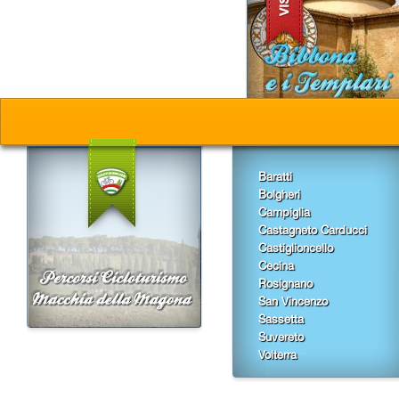
Baratti
Bolgheri
Campiglia
Castagneto Carducci
Castiglioncello
Cecina
Rosignano
San Vincenzo
Sassetta
Suvereto
Volterra