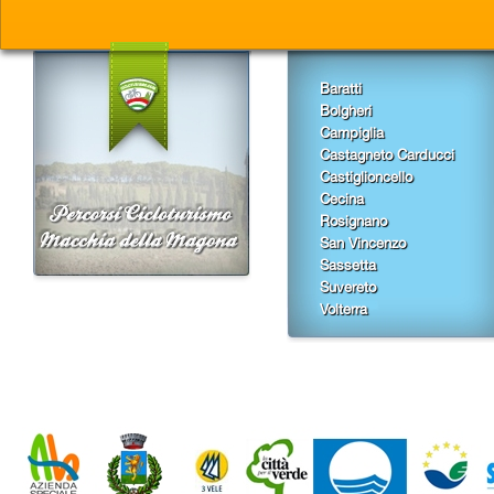
Baratti
Bolgheri
Campiglia
Castagneto Carducci
Castiglioncello
Cecina
Rosignano
San Vincenzo
Sassetta
Suvereto
Volterra