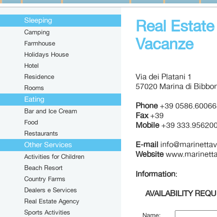
Sleeping
Real Estate
Camping
Vacanze
Farmhouse
Holidays House
Hotel
Via dei Platani 1
Residence
57020 Marina di Bibbon
Rooms
Eating
Phone
+39 0586.60066
Bar and Ice Cream
Fax
+39
Food
Mobile
+39 333.95620
Restaurants
E-mail
info@marinetta
Other Services
Website
www.marinett
Activities for Children
Beach Resort
Information
:
Country Farms
Dealers e Services
AVAILABILITY REQ
Real Estate Agency
Sports Activities
Name: