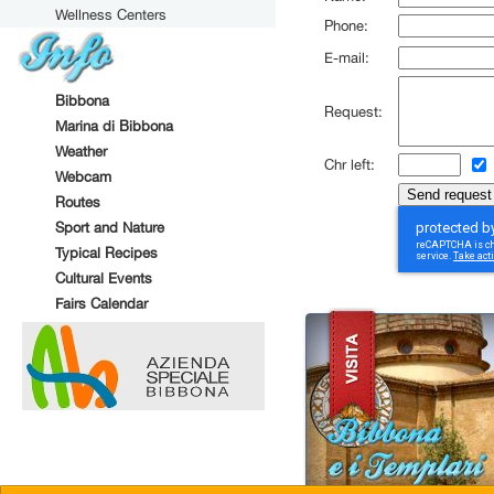
Wellness Centers
Phone:
E-mail:
Bibbona
Request:
Marina di Bibbona
Weather
Chr left:
Webcam
Routes
Sport and Nature
Typical Recipes
Cultural Events
Fairs Calendar