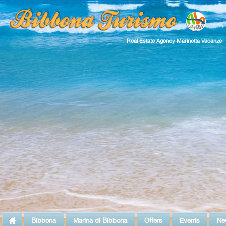
Real Estate Agency Marinetta Vacanze
Bibbona
Marina di Bibbona
Offers
Events
Ne