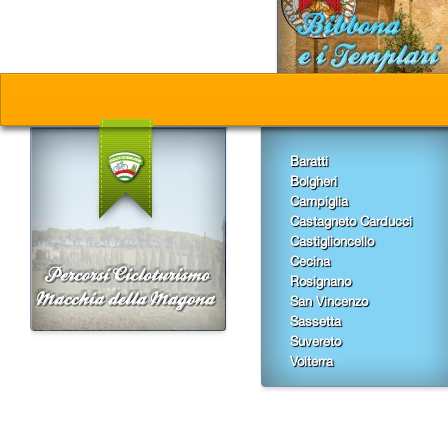
Baratti
Bolgheri
Campiglia
Castagneto Carducci
Castiglioncello
Cecina
Rosignano
San Vincenzo
Sassetta
Suvereto
Volterra