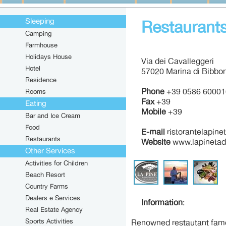
Sleeping
Restaurants
Camping
Farmhouse
Holidays House
Via dei Cavalleggeri
Hotel
57020 Marina di Bibbon
Residence
Phone
+39 0586 60001
Rooms
Fax
+39
Eating
Mobile
+39
Bar and Ice Cream
Food
E-mail
ristorantelapine
Restaurants
Website
www.lapinetadi
Other Services
Activities for Children
Beach Resort
Country Farms
Dealers e Services
Information
:
Real Estate Agency
Sports Activities
Renowned restautant famou