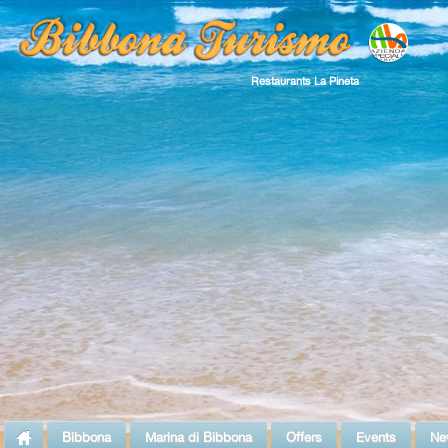
Restaurants La Pineta
Bibbona
Marina di Bibbona
Offers
Events
Ne