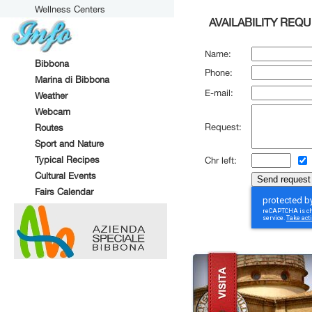
Wellness Centers
AVAILABILITY REQ
Name:
Bibbona
Phone:
Marina di Bibbona
E-mail:
Weather
Webcam
Request:
Routes
Sport and Nature
Typical Recipes
Chr left:
Cultural Events
Fairs Calendar