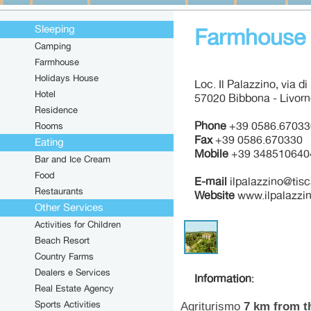
Sleeping
Farmhouse I
Camping
Farmhouse
Holidays House
Loc. Il Palazzino, via d
Hotel
57020 Bibbona - Livor
Residence
Phone
+39 0586.67033
Rooms
Fax
+39 0586.670330
Eating
Mobile
+39 348510640
Bar and Ice Cream
Food
E-mail
ilpalazzino@tisca
Restaurants
Website
www.ilpalazzi
Other Services
Activities for Children
Beach Resort
Country Farms
Dealers e Services
Information
:
Real Estate Agency
Sports Activities
Agriturismo
7 km from t