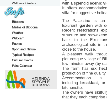
with a splendid
scenic v
Wellness Centers
It offers accommodation
villa for suggestive holid
The Palazzino is an
Bibbona
luxuriant
garden
with de
Marina di Bibbona
Recent restorations exp
Weather
structure and reawakened
Webcam
back to the Etruscans
Routes
archaeological site in t
close to the house.
Sport and Nature
A pleasant walk throu
Typical Recipes
picturesque village of
Bi
Cultural Events
few minutes away (by ca
Fairs Calendar
The farm has
six hec
production of fine quality 
Accommodation 
including
breakfast
, or
kitchenette.
The owners have skilfull
that they each comprise 