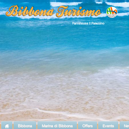
Farmhouse Il Palazzino
Bibbona
Marina di Bibbona
Offers
Events
Ne