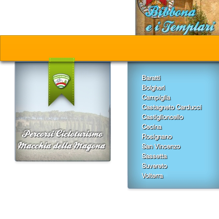
Baratti
Bolgheri
Campiglia
Castagneto Carducci
Castiglioncello
Cecina
Rosignano
San Vincenzo
Sassetta
Suvereto
Volterra