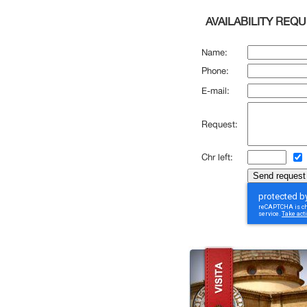
AVAILABILITY REQ
Name:
Phone:
E-mail:
Request:
Chr left: