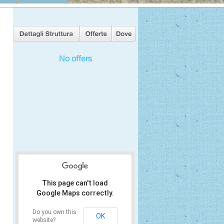
No offers
This page can't load
Google Maps correctly.
Do you own this
OK
website?