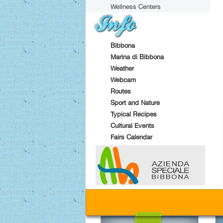
Wellness Centers
Bibbona
Marina di Bibbona
Weather
Webcam
Routes
Sport and Nature
Typical Recipes
Cultural Events
Fairs Calendar