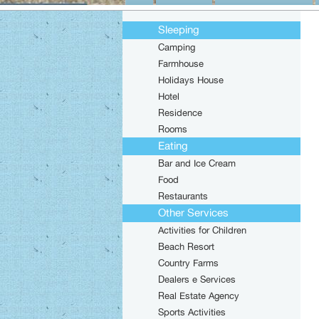
Sleeping
Camping
Farmhouse
Holidays House
Hotel
Residence
Rooms
Eating
Bar and Ice Cream
Food
Restaurants
Other Services
Activities for Children
Beach Resort
Country Farms
Dealers e Services
Real Estate Agency
Sports Activities