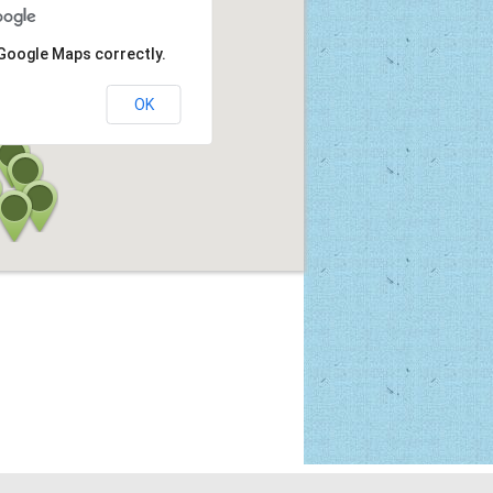
 Google Maps correctly.
OK