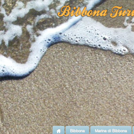
Hotel
Bibbona
Marina di Bibbona