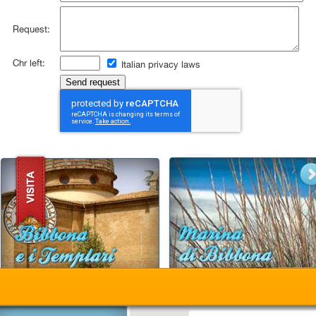
Request:
Chr left:
Italian privacy laws