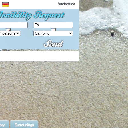
Backoffice
ery
Surrounings