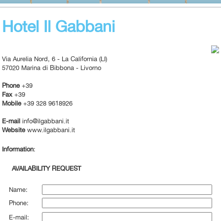
Hotel Il Gabbani
Via Aurelia Nord, 6 - La California (LI)
57020 Marina di Bibbona - Livorno
Phone
+39
Fax
+39
Mobile
+39 328 9618926
E-mail
info@ilgabbani.it
Website
www.ilgabbani.it
Information
:
AVAILABILITY REQUEST
Name:
Phone:
E-mail: