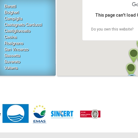
Baratti
Bolgheri
This page can't load
Campiglia
Castagneto Carducci
Do you own this website?
Castiglioncello
Cecina
Rosignano
San Vincenzo
Sassetta
Suvereto
Volterra