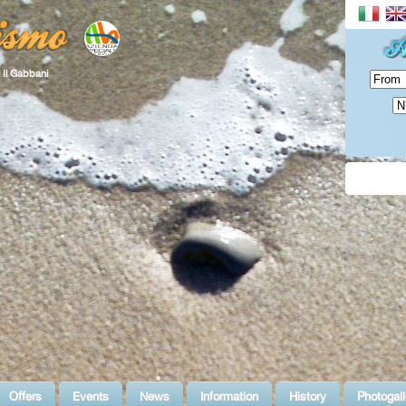
 Il Gabbani
Offers
Events
News
Information
History
Photogall