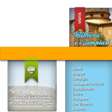
Baratti
Bolgheri
Campiglia
Castagneto Carducci
Castiglioncello
Cecina
Rosignano
San Vincenzo
Sassetta