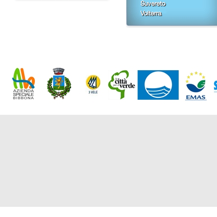
Suvereto
Volterra