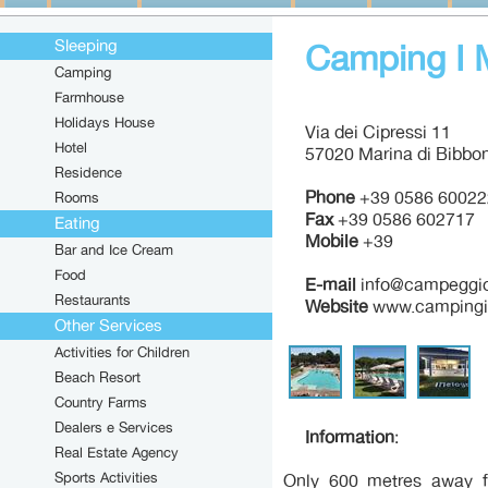
Sleeping
Camping I 
Camping
Farmhouse
Holidays House
Via dei Cipressi 11
Hotel
57020 Marina di Bibbon
Residence
Phone
+39 0586 60022
Rooms
Fax
+39 0586 602717
Eating
Mobile
+39
Bar and Ice Cream
Food
E-mail
info@campeggioi
Restaurants
Website
www.campingim
Other Services
Activities for Children
Beach Resort
Country Farms
Dealers e Services
Information
:
Real Estate Agency
Sports Activities
Only 600 metres away f