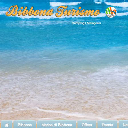
Camping I Melograni
Bibbona
Marina di Bibbona
Offers
Events
Ne