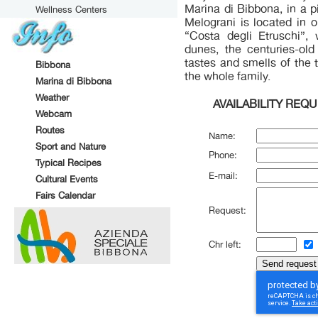
Marina di Bibbona, in a 
Wellness Centers
Melograni is located in 
“Costa degli Etruschi”,
dunes, the centuries-old
tastes and smells of the t
Bibbona
the whole family.
Marina di Bibbona
Weather
AVAILABILITY REQ
Webcam
Routes
Name:
Sport and Nature
Phone:
Typical Recipes
E-mail:
Cultural Events
Fairs Calendar
Request:
Chr left: