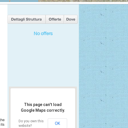
No offers
This page can't load
Google Maps correctly.
the
Do you own this
OK
its
website?