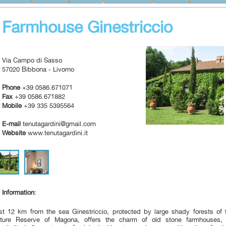
Farmhouse Ginestriccio
Via Campo di Sasso
57020 Bibbona - Livorno
Phone
+39 0586.671071
Fax
+39 0586.671882
Mobile
+39 335 5395564
E-mail
tenutagardini@gmail.com
Website
www.tenutagardini.it
Information
:
st 12
km from the sea
Ginestriccio
, protected
by large
shady forests
of 
ture Reserve
of Magona,
offers
the charm
of
old
stone farmhouses
,