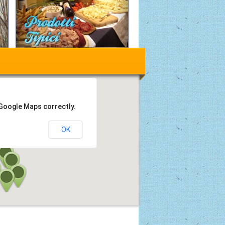
 Google Maps correctly.
OK