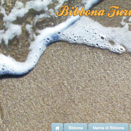
Farm
Bibbona
Marina di Bibbona