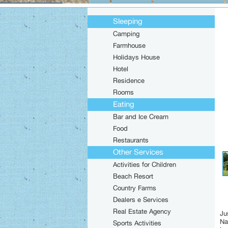
Sleeping
Camping
Farmhouse
Holidays House
Hotel
Residence
Rooms
Eating
Bar and Ice Cream
Food
Restaurants
Other Services
Activities for Children
Beach Resort
Country Farms
Dealers e Services
Real Estate Agency
Ju
Na
Sports Activities