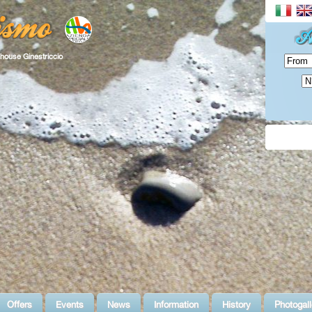
house Ginestriccio
Offers
Events
News
Information
History
Photogall