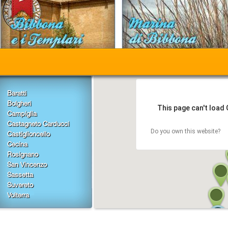
Baratti
Bolgheri
This page can't load
Campiglia
Castagneto Carducci
Do you own this website?
Castiglioncello
Cecina
Rosignano
San Vincenzo
Sassetta
Suvereto
Volterra