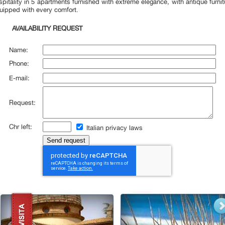
spitality
in 5
apartments furnished with extreme
elegance,
with antique furnit
uipped with every
comfort.
AVAILABILITY REQUEST
Name:
Phone:
E-mail:
Request:
Chr left:
Italian privacy laws