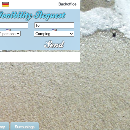
Backoffice
ery
Surrounings