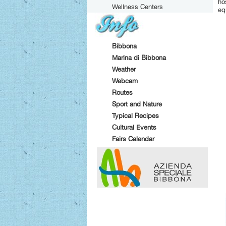
ho
Wellness Centers
eq
Bibbona
Marina di Bibbona
Weather
Webcam
Routes
Sport and Nature
Typical Recipes
Cultural Events
Fairs Calendar