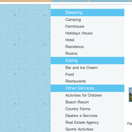
Sleeping
Camping
Farmhouse
Holidays House
Hotel
Residence
Rooms
Eating
Bar and Ice Cream
Food
Restaurants
Other Services
Activities for Children
Beach Resort
Country Farms
Dealers e Services
Real Estate Agency
Fa
Sports Activities