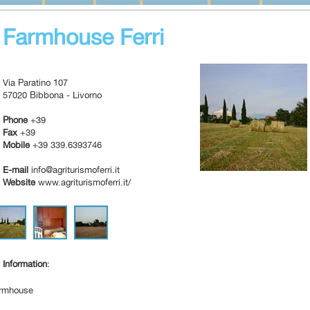
Farmhouse Ferri
Via Paratino 107
57020 Bibbona - Livorno
Phone
+39
Fax
+39
Mobile
+39 339.6393746
E-mail
info@agriturismoferri.it
Website
www.agriturismoferri.it/
Information
:
rmhouse