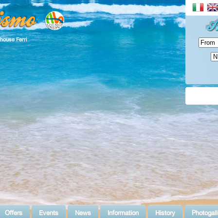
house Ferri
Offers
Events
News
Information
History
Photogall