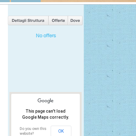
No offers
This page can't load
Google Maps correctly.
Do you own this
OK
website?