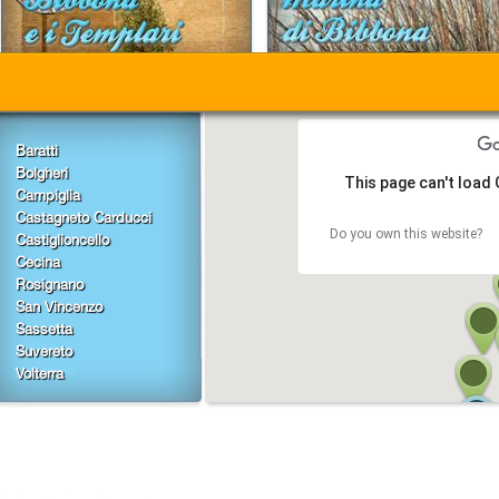
Baratti
Bolgheri
This page can't load
Campiglia
Castagneto Carducci
Do you own this website?
Castiglioncello
Cecina
Rosignano
San Vincenzo
Sassetta
Suvereto
Volterra