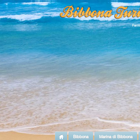
Farm
Bibbona
Marina di Bibbona