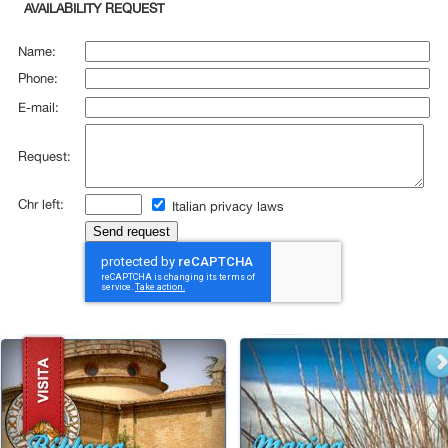
AVAILABILITY REQUEST
Name:
Phone:
E-mail:
Request:
Chr left:
Italian privacy laws