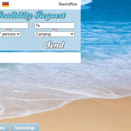
Backoffice
ery
Surrounings