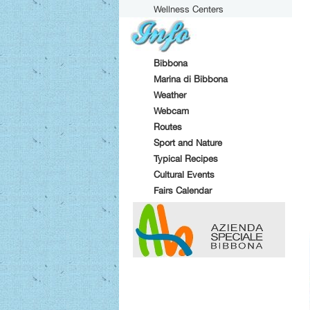
Wellness Centers
Bibbona
Marina di Bibbona
Weather
Webcam
Routes
Sport and Nature
Typical Recipes
Cultural Events
Fairs Calendar