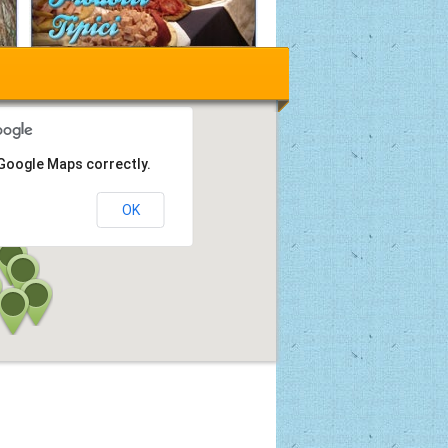
 Google Maps correctly.
OK