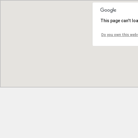
This page can't lo
Do you own this web