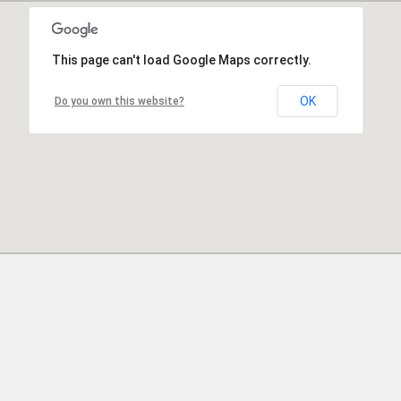
This page can't load Google Maps correctly.
OK
Do you own this website?