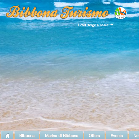
Hotel Borgo al Mare****
Bibbona
Marina di Bibbona
Offers
Events
Ne