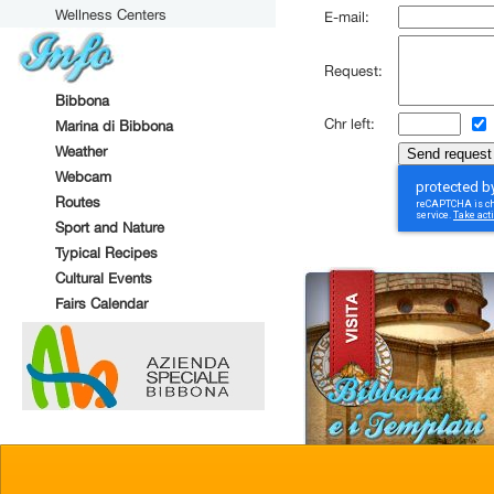
Wellness Centers
E-mail:
Request:
Bibbona
Chr left:
Marina di Bibbona
Weather
Webcam
Routes
Sport and Nature
Typical Recipes
Cultural Events
Fairs Calendar