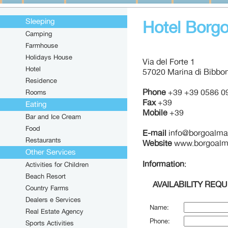
Sleeping
Hotel Borgo
Camping
Farmhouse
Holidays House
Via del Forte 1
Hotel
57020 Marina di Bibbon
Residence
Phone
+39 +39 0586 0
Rooms
Fax
+39
Eating
Mobile
+39
Bar and Ice Cream
Food
E-mail
info@borgoalmar
Restaurants
Website
www.borgoalma
Other Services
Information
:
Activities for Children
Beach Resort
AVAILABILITY REQ
Country Farms
Dealers e Services
Name:
Real Estate Agency
Phone:
Sports Activities