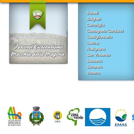
Baratti
Bolgheri
Campiglia
Castagneto Carducci
Castiglioncello
Cecina
Rosignano
San Vincenzo
Sassetta
Suvereto
Volterra